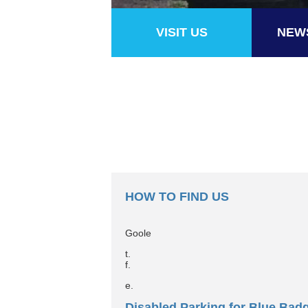
VISIT US
NEW
HOW TO FIND US
Goole
t.
f.
e.
Disabled Parking for Blue Bad