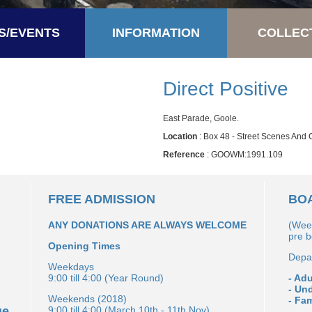
S/EVENTS
INFORMATION
COLLEC
Direct Positive
East Parade, Goole.
Location
: Box 48 - Street Scenes And
Reference
: GOOWM:1991.109
FREE ADMISSION
BOA
ANY DONATIONS ARE ALWAYS WELCOME
(Wee
pre 
Opening Times
Depar
Weekdays
9:00 till 4:00 (Year Round)
- Adu
- Un
Weekends (2018)
- Fam
ge
9:00 till 4:00 (March 10th - 11th Nov)