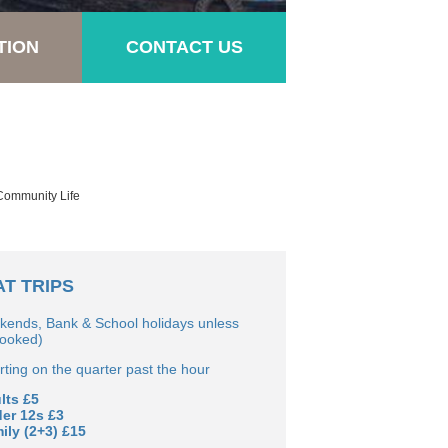
TION
CONTACT US
 Community Life
T TRIPS
kends, Bank & School holidays unless
booked)
ting on the quarter past the hour
lts £5
der 12s £3
ily (2+3) £15