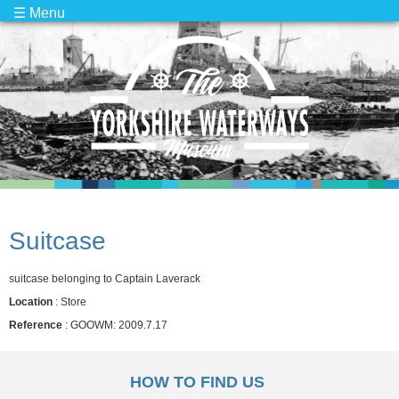
☰ Menu
Suitcase
suitcase belonging to Captain Laverack
Location
: Store
Reference
: GOOWM: 2009.7.17
HOW TO FIND US