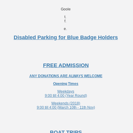
Goole
t.
f.
e.
Disabled Parking for Blue Badge Holders
FREE ADMISSION
ANY DONATIONS ARE ALWAYS WELCOME
Opening Times
Weekdays
9:00 till 4:00 (Year Round)
Weekends (2018)
9:00 till 4:00 (March 10th - 11th Nov)
BOAT TRIPS