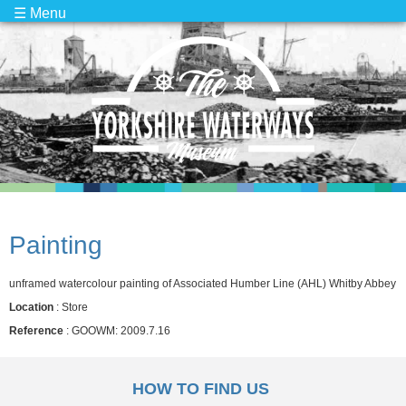
☰ Menu
Painting
unframed watercolour painting of Associated Humber Line (AHL) Whitby Abbey
Location
: Store
Reference
: GOOWM: 2009.7.16
HOW TO FIND US