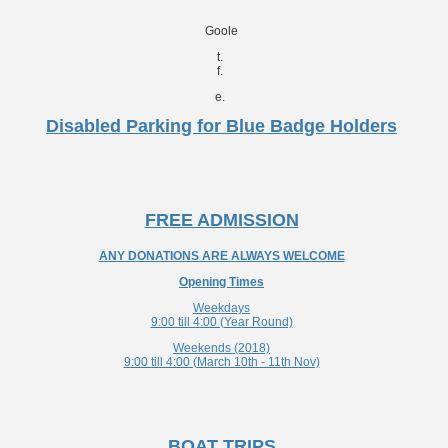
Goole
t.
f.
e.
Disabled Parking for Blue Badge Holders
FREE ADMISSION
ANY DONATIONS ARE ALWAYS WELCOME
Opening Times
Weekdays
9:00 till 4:00 (Year Round)
Weekends (2018)
9:00 till 4:00 (March 10th - 11th Nov)
BOAT TRIPS