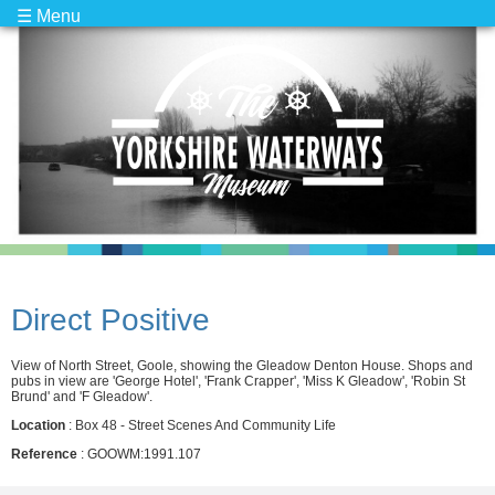
☰ Menu
Direct Positive
View of North Street, Goole, showing the Gleadow Denton House. Shops and
pubs in view are 'George Hotel', 'Frank Crapper', 'Miss K Gleadow', 'Robin St
Brund' and 'F Gleadow'.
Location
: Box 48 - Street Scenes And Community Life
Reference
: GOOWM:1991.107