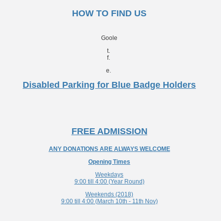
HOW TO FIND US
Goole
t.
f.
e.
Disabled Parking for Blue Badge Holders
FREE ADMISSION
ANY DONATIONS ARE ALWAYS WELCOME
Opening Times
Weekdays
9:00 till 4:00 (Year Round)
Weekends (2018)
9:00 till 4:00 (March 10th - 11th Nov)