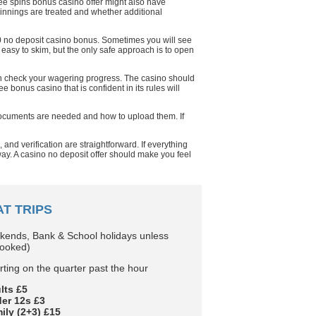
ree spins bonus casino offer might also have
winnings are treated and whether additional
00 no deposit casino bonus. Sometimes you will see
asy to skim, but the only safe approach is to open
hen check your wagering progress. The casino should
e bonus casino that is confident in its rules will
at documents are needed and how to upload them. If
nd verification are straightforward. If everything
away. A casino no deposit offer should make you feel
T TRIPS
kends, Bank & School holidays unless
booked)
ting on the quarter past the hour
lts £5
der 12s £3
ily (2+3) £15