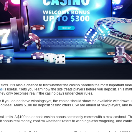
 slots. It is also a chance to test whether the casino handles the most important mom
ns
is useful. It lets you learn how the site treats players before you deposit. This m
ey only becomes real if the casino pays under clear rules.
n if you do not have winnings yet, the casino should show the available withdrawal 
s not ideal. Many $100 no deposit casino offers USA are aimed at new players, and n
l limits. A $100 no deposit casino bonus commonly comes with a max cashout. That 
it bonus real money, confirm whether it refers to winnings after wagering, and co