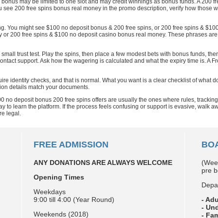
o bonus may be limited to one slot and may credit winnings as bonus funds. A 200 f
ou see 200 free spins bonus real money in the promo description, verify how those 
ing. You might see $100 no deposit bonus & 200 free spins, or 200 free spins & $1
 or 200 free spins & $100 no deposit casino bonus real money. These phrases are e
small trust test. Play the spins, then place a few modest bets with bonus funds, t
 contact support. Ask how the wagering is calculated and what the expiry time is. A Fre
equire identity checks, and that is normal. What you want is a clear checklist of wh
tion details match your documents.
 no deposit bonus 200 free spins offers are usually the ones where rules, tracking, a
y to learn the platform. If the process feels confusing or support is evasive, walk 
re legal.
FREE ADMISSION
BOA
ANY DONATIONS ARE ALWAYS WELCOME
(Wee
pre 
Opening Times
Depar
Weekdays
9:00 till 4:00 (Year Round)
- Adu
- Un
Weekends (2018)
- Fam