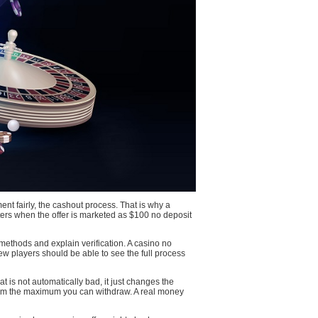
ent fairly, the cashout process. That is why a
atters when the offer is marketed as $100 no deposit
methods and explain verification. A casino no
ew players should be able to see the full process
is not automatically bad, it just changes the
nfirm the maximum you can withdraw. A real money