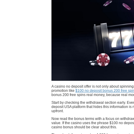
A casino no deposit offer is not only about spinning
promotion like
$100 no deposit bonus 200 free spi
bonus 200 free spins real money, because real mon
Start by checking the withdrawal section early. Eve
deposit USA platform that hides this information i
upfront.
Now read the bonus terms with a focus on withdrawa
value. If the casino uses the phrase $100 no depos
casino bonus should be clear about this.