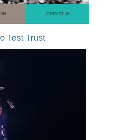
ION
CONTACT US
o Test Trust