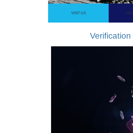
VISIT US
NE
Verificatio