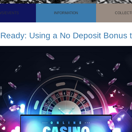
WS/EVENTS
INFORMATION
COLLECT
n Ready: Using a No Deposit Bonus t