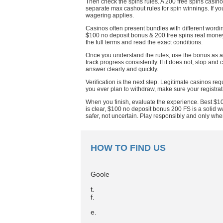
Then check the spins rules. A 200 free spins casin
separate max cashout rules for spin winnings. If y
wagering applies.
Casinos often present bundles with different word
$100 no deposit bonus & 200 free spins real money
the full terms and read the exact conditions.
Once you understand the rules, use the bonus as a 
track progress consistently. If it does not, stop and
answer clearly and quickly.
Verification is the next step. Legitimate casinos r
you ever plan to withdraw, make sure your registra
When you finish, evaluate the experience. Best $100
is clear, $100 no deposit bonus 200 FS is a solid wa
safer, not uncertain. Play responsibly and only whe
HOW TO FIND US
Goole
t.
f.
e.