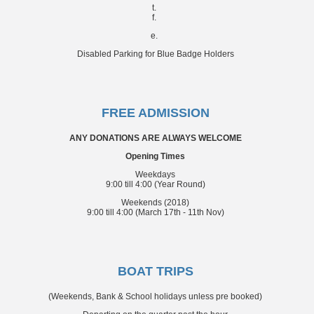
t.
f.
e.
Disabled Parking for Blue Badge Holders
FREE ADMISSION
ANY DONATIONS ARE ALWAYS WELCOME
Opening Times
Weekdays
9:00 till 4:00 (Year Round)
Weekends (2018)
9:00 till 4:00 (March 17th - 11th Nov)
BOAT TRIPS
(Weekends, Bank & School holidays unless pre booked)