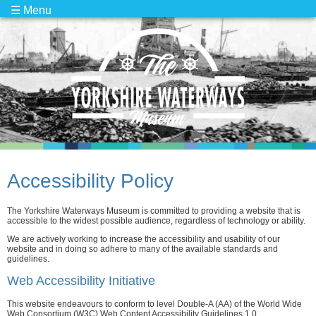
☰ Menu
Accessibility Policy
The Yorkshire Waterways Museum is committed to providing a website that is
accessible to the widest possible audience, regardless of technology or ability.
We are actively working to increase the accessibility and usability of our
website and in doing so adhere to many of the available standards and
guidelines.
Web Accessibility Initiative
This website endeavours to conform to level Double-A (AA) of the World Wide
Web Consortium (W3C) Web Content Accessibility Guidelines 1.0.