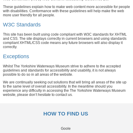
These guidelines explain how to make web content more accessible for people
with disabilities. Conformance with these guidelines will help make the web
more user friendly for all people.
W3C Standards
This site has been built using code compliant with W3C standards for XHTML
and CSS. The site displays correctly in current browsers and using standards
compliant XHTML/CSS code means any future browsers will also display it
correctly.
Exceptions
Whilst The Yorkshire Waterways Museum strive to adhere to the accepted
guidelines and standards for accessibility and usability, it is not always
possible to do so in all areas of the website.
We are continually seeking out solutions that will bring all areas of the site up
to the same level of overall accessibility. In the meantime should you
experience any difficulty in accessing the The Yorkshire Waterways Museum
website, please don’t hesitate to contact us.
HOW TO FIND US
Goole